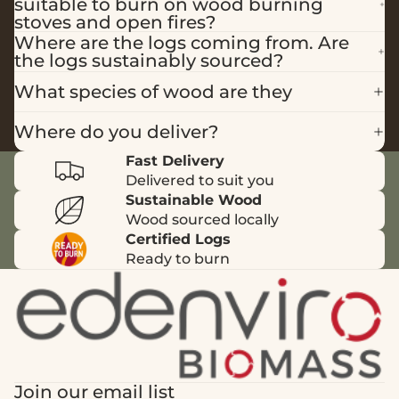
suitable to burn on wood burning
stoves and open fires?
Where are the logs coming from. Are
the logs sustainably sourced?
What species of wood are they
Where do you deliver?
Fast Delivery
Delivered to suit you
Sustainable Wood
Wood sourced locally
Certified Logs
Ready to burn
Join our email list
Privacy policy