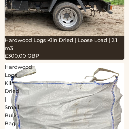
Hardwood Logs Kiln Dried | Loose Load | 2.1
m3
£300.00 GBP
Hardwood
Logs
Kiln
Dried
|
Small
Bulk
Bag