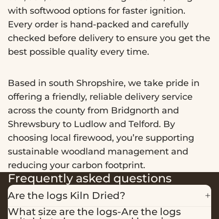
with softwood options for faster ignition.
Every order is hand-packed and carefully
checked before delivery to ensure you get the
best possible quality every time.
Based in south Shropshire, we take pride in
offering a friendly, reliable delivery service
across the county from Bridgnorth and
Shrewsbury to Ludlow and Telford. By
choosing local firewood, you’re supporting
sustainable woodland management and
reducing your carbon footprint.
Frequently asked questions
Are the logs Kiln Dried?
What size are the logs-Are the logs