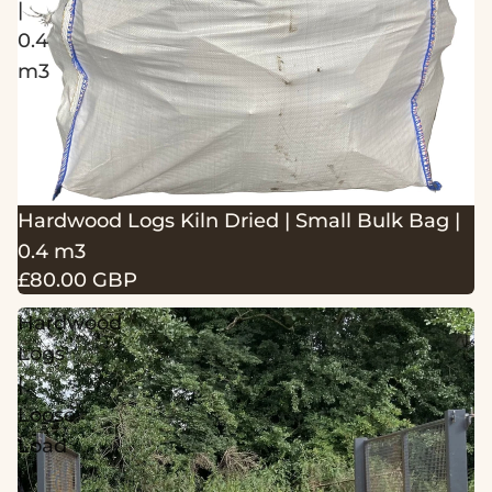
|
0.4
m3
Hardwood Logs Kiln Dried | Small Bulk Bag |
0.4 m3
£80.00 GBP
Hardwood
Logs
|
Loose
Load
|