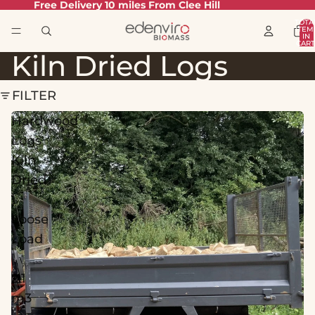
Free Delivery 10 miles From Clee Hill
TOTA
ITEM
IN
CART
0
Kiln Dried Logs
FILTER
Hardwood
Logs
Kiln
Dried
|
Loose
Load
|
2.1
m3