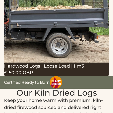
1
m3
Hardwood Logs | Loose Load | 1 m3
£150.00 GBP
Certified Ready to Burn
Our Kiln Dried Logs
Keep your home warm with premium, kiln-
dried firewood sourced and delivered right