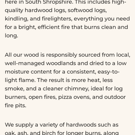
here in South Shropshire. This includes high-
quality hardwood logs, softwood logs,
kindling, and firelighters, everything you need
for a bright, efficient fire that burns clean and
long.
All our wood is responsibly sourced from local,
well-managed woodlands and dried to a low
moisture content for a consistent, easy-to-
light flame. The result is more heat, less
smoke, and a cleaner chimney, ideal for log
burners, open fires, pizza ovens, and outdoor
fire pits.
We supply a variety of hardwoods such as
oak, ash, and birch for longer burns, along